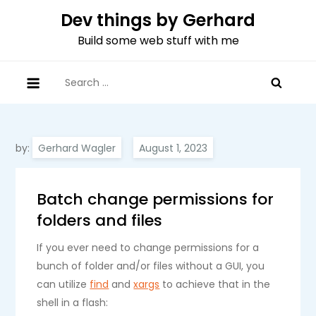
Skip
Dev things by Gerhard
to
Build some web stuff with me
content
Search
for:
by:
Gerhard Wagler
Batch change permissions for
folders and files
If you ever need to change permissions for a
bunch of folder and/or files without a GUI, you
can utilize
find
and
xargs
to achieve that in the
shell in a flash: