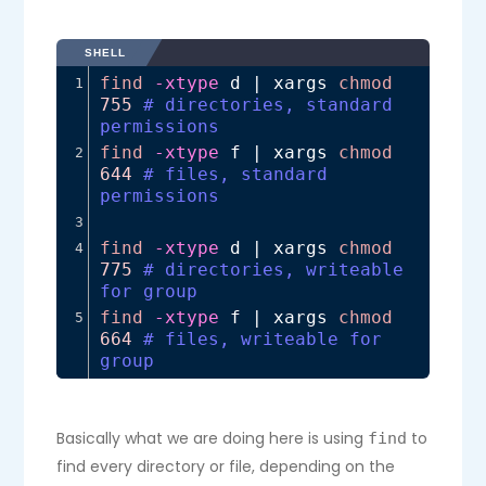
SHELL
find
-xtype
 d | xargs 
chmod
1
755
# directories, standard 
permissions
find
-xtype
 f | xargs 
chmod
2
644
# files, standard 
permissions
3
find
-xtype
 d | xargs 
chmod
4
775
# directories, writeable 
for group
find
-xtype
 f | xargs 
chmod
5
664
# files, writeable for 
group
Basically what we are doing here is using
to
find
find every directory or file, depending on the