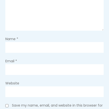
a
t
i
o
Name
*
n
Email
*
Website
Save my name, email, and website in this browser for