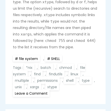
type. The option
, followed by
or
, helps
xtype
d
f
us limit the (recursive) search to directories and
files respectively.
includes symbolic links
xtype
into the results, while
would not. the
type
resulting directory/file names are then piped
into
, which applies the command it is
xargs
followed by (here:
and
)
chmod 755
chmod 644
to the list it receives from the pipe.
file system
,
SHELL
Tags :
*nix
,
batch
,
chmod
,
file
system
,
find
,
findutils
,
linux
,
multiple
,
permissions
,
shell
,
type
,
unix
,
xargs
,
xtype
on
Leave a Comment
Batch
change
permissions
for